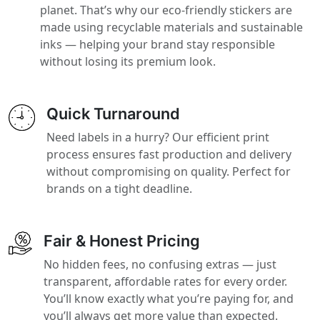
planet. That’s why our eco-friendly stickers are
made using recyclable materials and sustainable
inks — helping your brand stay responsible
without losing its premium look.
Quick Turnaround
Need labels in a hurry? Our efficient print
process ensures fast production and delivery
without compromising on quality. Perfect for
brands on a tight deadline.
Fair & Honest Pricing
No hidden fees, no confusing extras — just
transparent, affordable rates for every order.
You’ll know exactly what you’re paying for, and
you’ll always get more value than expected.