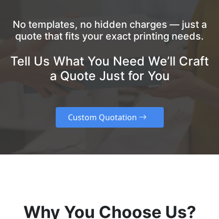
No templates, no hidden charges — just a
quote that fits your exact printing needs.
Tell Us What You Need We’ll Craft
a Quote Just for You
Custom Quotation
Why You Choose Us?