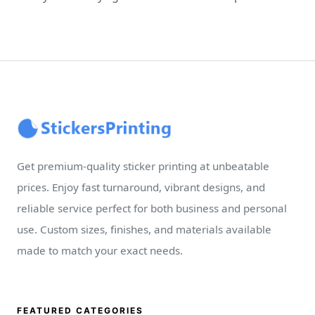
Get premium-quality sticker printing at unbeatable
prices. Enjoy fast turnaround, vibrant designs, and
reliable service perfect for both business and personal
use. Custom sizes, finishes, and materials available
made to match your exact needs.
FEATURED CATEGORIES