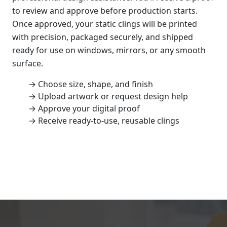
to review and approve before production starts.
Once approved, your static clings will be printed
with precision, packaged securely, and shipped
ready for use on windows, mirrors, or any smooth
surface.
→ Choose size, shape, and finish
→ Upload artwork or request design help
→ Approve your digital proof
→ Receive ready-to-use, reusable clings