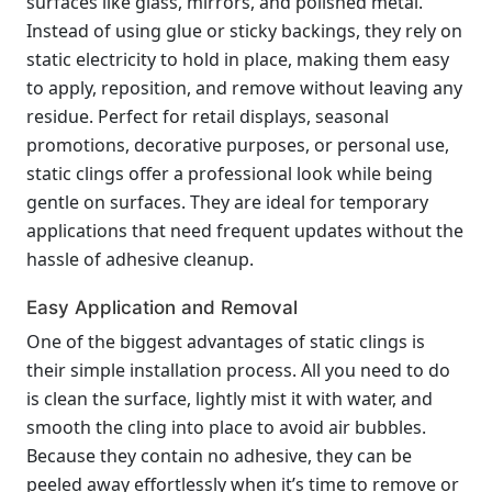
surfaces like glass, mirrors, and polished metal.
Instead of using glue or sticky backings, they rely on
static electricity to hold in place, making them easy
to apply, reposition, and remove without leaving any
residue. Perfect for retail displays, seasonal
promotions, decorative purposes, or personal use,
static clings offer a professional look while being
gentle on surfaces. They are ideal for temporary
applications that need frequent updates without the
hassle of adhesive cleanup.
Easy Application and Removal
One of the biggest advantages of static clings is
their simple installation process. All you need to do
is clean the surface, lightly mist it with water, and
smooth the cling into place to avoid air bubbles.
Because they contain no adhesive, they can be
peeled away effortlessly when it’s time to remove or