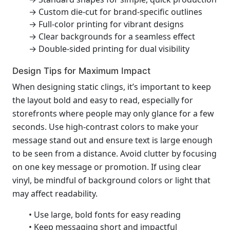
→ Custom die-cut for brand-specific outlines
→ Full-color printing for vibrant designs
→ Clear backgrounds for a seamless effect
→ Double-sided printing for dual visibility
Design Tips for Maximum Impact
When designing static clings, it’s important to keep
the layout bold and easy to read, especially for
storefronts where people may only glance for a few
seconds. Use high-contrast colors to make your
message stand out and ensure text is large enough
to be seen from a distance. Avoid clutter by focusing
on one key message or promotion. If using clear
vinyl, be mindful of background colors or light that
may affect readability.
• Use large, bold fonts for easy reading
• Keep messaging short and impactful