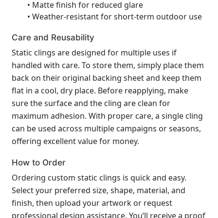
• Matte finish for reduced glare
• Weather-resistant for short-term outdoor use
Care and Reusability
Static clings are designed for multiple uses if
handled with care. To store them, simply place them
back on their original backing sheet and keep them
flat in a cool, dry place. Before reapplying, make
sure the surface and the cling are clean for
maximum adhesion. With proper care, a single cling
can be used across multiple campaigns or seasons,
offering excellent value for money.
How to Order
Ordering custom static clings is quick and easy.
Select your preferred size, shape, material, and
finish, then upload your artwork or request
professional design assistance. You’ll receive a proof