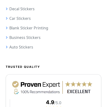
Decal Stickers
Car Stickers
Blank Sticker Printing
Business Stickers
Auto Stickers
TRUSTED QUALITY
4.9
/5.0