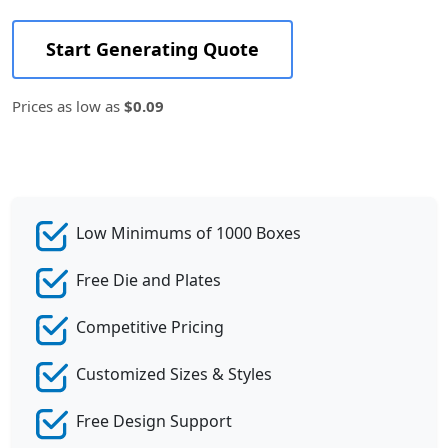
Start Generating Quote
Prices as low as
$0.09
Low Minimums of 1000 Boxes
Free Die and Plates
Competitive Pricing
Customized Sizes & Styles
Free Design Support