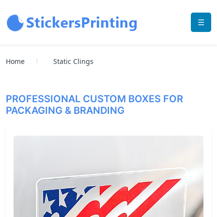
☰
Home
Static Clings
PROFESSIONAL CUSTOM BOXES FOR
PACKAGING & BRANDING