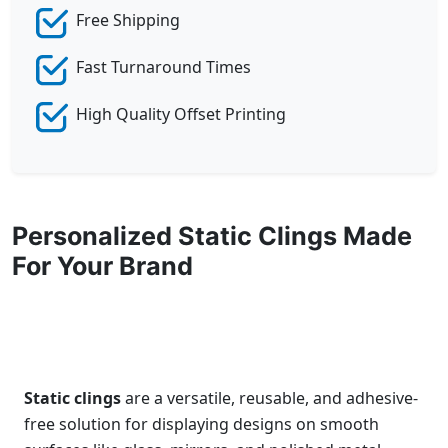
Free Shipping
Fast Turnaround Times
High Quality Offset Printing
Personalized Static Clings Made
For Your Brand
Static clings
are a versatile, reusable, and adhesive-
free solution for displaying designs on smooth