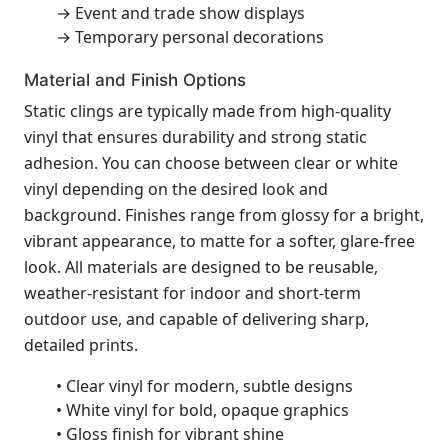
→ Event and trade show displays
→ Temporary personal decorations
Material and Finish Options
Static clings are typically made from high-quality
vinyl that ensures durability and strong static
adhesion. You can choose between clear or white
vinyl depending on the desired look and
background. Finishes range from glossy for a bright,
vibrant appearance, to matte for a softer, glare-free
look. All materials are designed to be reusable,
weather-resistant for indoor and short-term
outdoor use, and capable of delivering sharp,
detailed prints.
• Clear vinyl for modern, subtle designs
• White vinyl for bold, opaque graphics
• Gloss finish for vibrant shine