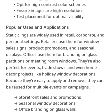
• Opt for high-contrast color schemes
• Ensure images are high resolution
• Test placement for optimal visibility
Popular Uses and Applications
Static clings are widely used in retail, corporate, and
personal settings. Retailers use them for window
sales signs, product promotions, and seasonal
displays. Offices use them for branding on glass
partitions or meeting room windows. They’re also
perfect for events, trade shows, and even home
décor projects like holiday window decorations.
Because they’re easy to apply and remove, they can
be reused for multiple events or campaigns.
→ Storefront sales and promotions
→ Seasonal window decorations
→ Office branding on glass walls