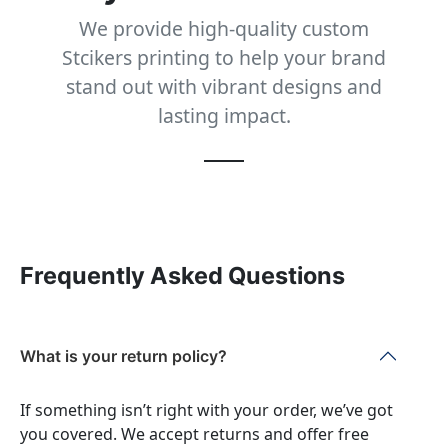
We provide high-quality custom
Stcikers printing to help your brand
stand out with vibrant designs and
lasting impact.
Frequently Asked Questions
What is your return policy?
If something isn’t right with your order, we’ve got
you covered. We accept returns and offer free