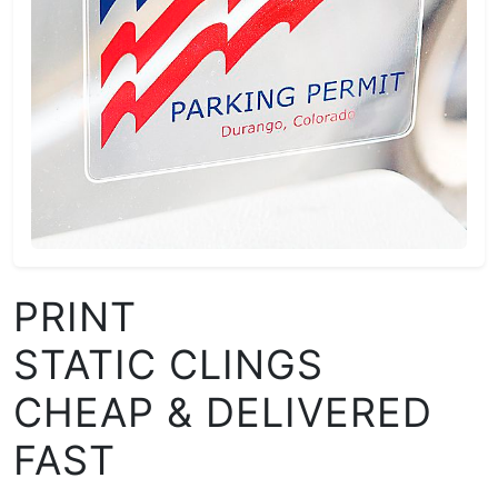
PRINT
STATIC CLINGS
CHEAP & DELIVERED
FAST