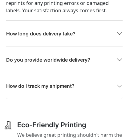
reprints for any printing errors or damaged
labels. Your satisfaction always comes first.
How long does delivery take?
Do you provide worldwide delivery?
How do I track my shipment?
Eco-Friendly Printing
We believe great printing shouldn’t harm the