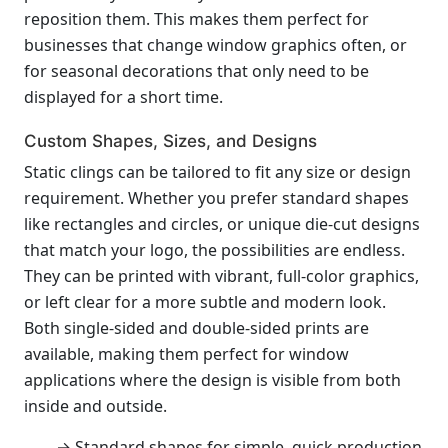
reposition them. This makes them perfect for
businesses that change window graphics often, or
for seasonal decorations that only need to be
displayed for a short time.
Custom Shapes, Sizes, and Designs
Static clings can be tailored to fit any size or design
requirement. Whether you prefer standard shapes
like rectangles and circles, or unique die-cut designs
that match your logo, the possibilities are endless.
They can be printed with vibrant, full-color graphics,
or left clear for a more subtle and modern look.
Both single-sided and double-sided prints are
available, making them perfect for window
applications where the design is visible from both
inside and outside.
→ Standard shapes for simple, quick production