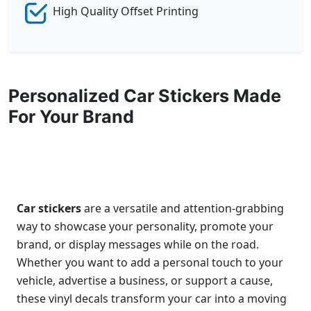
High Quality Offset Printing
Personalized Car Stickers Made
For Your Brand
Car stickers
are a versatile and attention-grabbing
way to showcase your personality, promote your
brand, or display messages while on the road.
Whether you want to add a personal touch to your
vehicle, advertise a business, or support a cause,
these vinyl decals transform your car into a moving