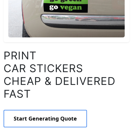
PRINT
CAR STICKERS
CHEAP & DELIVERED
FAST
Start Generating Quote