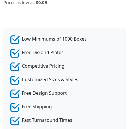
Prices as low as
$0.09
Low Minimums of 1000 Boxes
Free Die and Plates
Competitive Pricing
Customized Sizes & Styles
Free Design Support
Free Shipping
Fast Turnaround Times