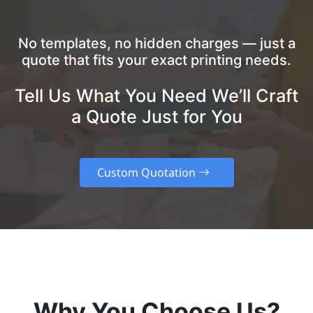
No templates, no hidden charges — just a
quote that fits your exact printing needs.
Tell Us What You Need We’ll Craft
a Quote Just for You
Custom Quotation
Why You Choose Us?