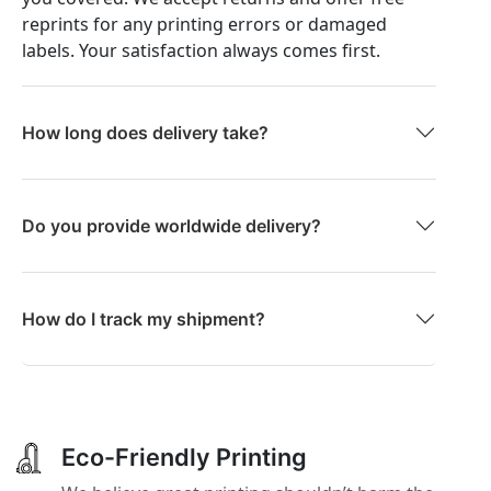
reprints for any printing errors or damaged
labels. Your satisfaction always comes first.
How long does delivery take?
Do you provide worldwide delivery?
How do I track my shipment?
Eco-Friendly Printing