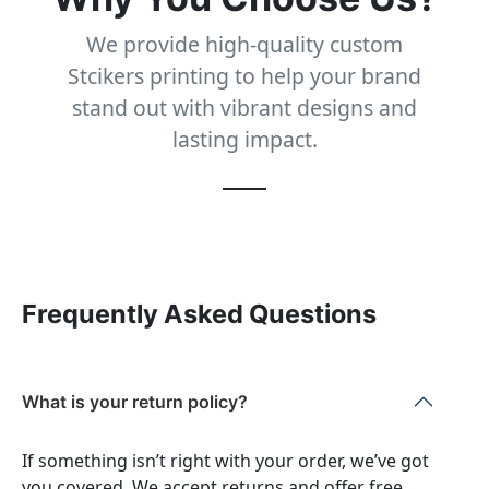
We provide high-quality custom
Stcikers printing to help your brand
stand out with vibrant designs and
lasting impact.
Frequently Asked Questions
What is your return policy?
If something isn’t right with your order, we’ve got
you covered. We accept returns and offer free