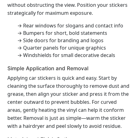
without obstructing the view. Position your stickers
strategically for maximum exposure.
→ Rear windows for slogans and contact info
→ Bumpers for short, bold statements
→ Side doors for branding and logos
→ Quarter panels for unique graphics
→ Windshields for small decorative decals
Simple Application and Removal
Applying car stickers is quick and easy. Start by
cleaning the surface thoroughly to remove dust and
grease, then align your sticker and press it from the
center outward to prevent bubbles. For curved
areas, gently heating the vinyl can help it conform
better. Removal is just as simple—warm the sticker
with a hairdryer and peel slowly to avoid residue.