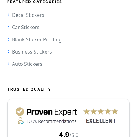
FEATURED CATEGORIES
Decal Stickers
Car Stickers
Blank Sticker Printing
Business Stickers
Auto Stickers
TRUSTED QUALITY
4.9
/5.0