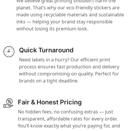
We believe great printing shouldn’t harm the
planet. That’s why our eco-friendly stickers are
made using recyclable materials and sustainable
inks — helping your brand stay responsible
without losing its premium look.
Quick Turnaround
Need labels in a hurry? Our efficient print
process ensures fast production and delivery
without compromising on quality. Perfect for
brands on a tight deadline.
Fair & Honest Pricing
No hidden fees, no confusing extras — just
transparent, affordable rates for every order.
You’ll know exactly what you’re paying for, and