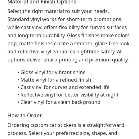
Material and Finish Options
Select the right material to suit your needs.
Standard vinyl works for short-term promotions,
while cast vinyl offers flexibility for curved surfaces
and long-term durability. Gloss finishes make colors
pop, matte finishes create a smooth, glare-free look,
and reflective vinyl enhances nighttime safety. All
options deliver sharp printing and premium quality.
• Gloss vinyl for vibrant shine
• Matte vinyl for a refined finish
• Cast vinyl for curves and extended life
• Reflective vinyl for better visibility at night
• Clear vinyl for a clean background
How to Order
Ordering custom car stickers is a straightforward
process. Select your preferred size, shape, and