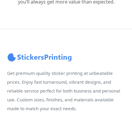
you’ll always get more value than expected.
Get premium-quality sticker printing at unbeatable
prices. Enjoy fast turnaround, vibrant designs, and
reliable service perfect for both business and personal
use. Custom sizes, finishes, and materials available
made to match your exact needs.