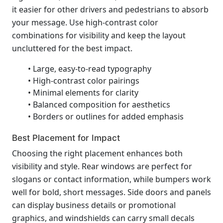
it easier for other drivers and pedestrians to absorb
your message. Use high-contrast color
combinations for visibility and keep the layout
uncluttered for the best impact.
• Large, easy-to-read typography
• High-contrast color pairings
• Minimal elements for clarity
• Balanced composition for aesthetics
• Borders or outlines for added emphasis
Best Placement for Impact
Choosing the right placement enhances both
visibility and style. Rear windows are perfect for
slogans or contact information, while bumpers work
well for bold, short messages. Side doors and panels
can display business details or promotional
graphics, and windshields can carry small decals