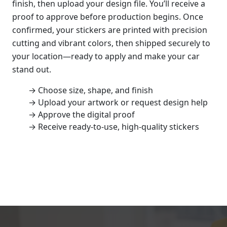
finish, then upload your design file. You’ll receive a
proof to approve before production begins. Once
confirmed, your stickers are printed with precision
cutting and vibrant colors, then shipped securely to
your location—ready to apply and make your car
stand out.
→ Choose size, shape, and finish
→ Upload your artwork or request design help
→ Approve the digital proof
→ Receive ready-to-use, high-quality stickers