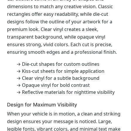
dimensions to match any creative vision. Classic
rectangles offer easy readability, while die-cut
designs follow the outline of your artwork for a
premium look. Clear vinyl creates a sleek,
transparent background, while opaque vinyl
ensures strong, vivid colors. Each cut is precise,
ensuring smooth edges and a professional finish.
→ Die-cut shapes for custom outlines
→ Kiss-cut sheets for simple application
→ Clear vinyl for a subtle background
→ Opaque vinyl for bold contrast
→ Reflective materials for nighttime visibility
Design for Maximum Visibility
When your vehicle is in motion, a clean and striking
design ensures your message is noticed. Large,
legible fonts, vibrant colors, and minimal text make