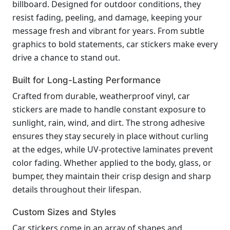
billboard. Designed for outdoor conditions, they
resist fading, peeling, and damage, keeping your
message fresh and vibrant for years. From subtle
graphics to bold statements, car stickers make every
drive a chance to stand out.
Built for Long-Lasting Performance
Crafted from durable, weatherproof vinyl, car
stickers are made to handle constant exposure to
sunlight, rain, wind, and dirt. The strong adhesive
ensures they stay securely in place without curling
at the edges, while UV-protective laminates prevent
color fading. Whether applied to the body, glass, or
bumper, they maintain their crisp design and sharp
details throughout their lifespan.
Custom Sizes and Styles
Car stickers come in an array of shapes and