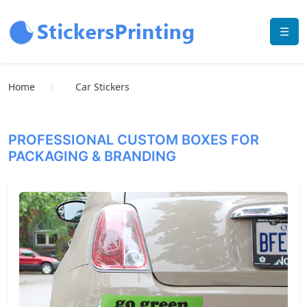
☰
Home
Car Stickers
PROFESSIONAL CUSTOM BOXES FOR
PACKAGING & BRANDING