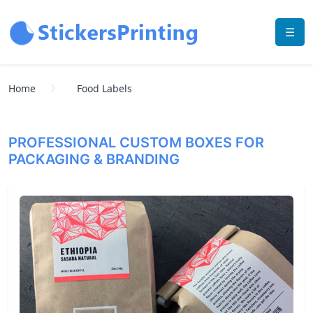
☰
Home
Food Labels
PROFESSIONAL CUSTOM BOXES FOR
PACKAGING & BRANDING