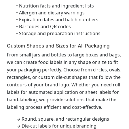
• Nutrition facts and ingredient lists
• Allergen and dietary warnings
• Expiration dates and batch numbers
• Barcodes and QR codes
• Storage and preparation instructions
Custom Shapes and Sizes for All Packaging
From small jars and bottles to large boxes and bags,
we can create food labels in any shape or size to fit
your packaging perfectly. Choose from circles, ovals,
rectangles, or custom die-cut shapes that follow the
contours of your brand logo. Whether you need roll
labels for automated application or sheet labels for
hand-labeling, we provide solutions that make the
labeling process efficient and cost-effective.
→ Round, square, and rectangular designs
→ Die-cut labels for unique branding