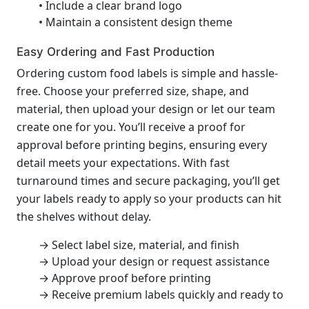
• Include a clear brand logo
• Maintain a consistent design theme
Easy Ordering and Fast Production
Ordering custom food labels is simple and hassle-
free. Choose your preferred size, shape, and
material, then upload your design or let our team
create one for you. You’ll receive a proof for
approval before printing begins, ensuring every
detail meets your expectations. With fast
turnaround times and secure packaging, you’ll get
your labels ready to apply so your products can hit
the shelves without delay.
→ Select label size, material, and finish
→ Upload your design or request assistance
→ Approve proof before printing
→ Receive premium labels quickly and ready to