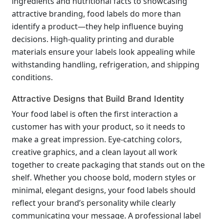
ingredients and nutritional facts to showcasing
attractive branding, food labels do more than
identify a product—they help influence buying
decisions. High-quality printing and durable
materials ensure your labels look appealing while
withstanding handling, refrigeration, and shipping
conditions.
Attractive Designs that Build Brand Identity
Your food label is often the first interaction a
customer has with your product, so it needs to
make a great impression. Eye-catching colors,
creative graphics, and a clean layout all work
together to create packaging that stands out on the
shelf. Whether you choose bold, modern styles or
minimal, elegant designs, your food labels should
reflect your brand’s personality while clearly
communicating your message. A professional label