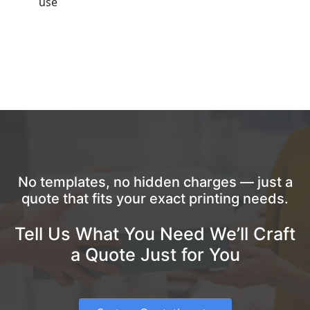
use
No templates, no hidden charges — just a
quote that fits your exact printing needs.
Tell Us What You Need We’ll Craft
a Quote Just for You
Custom Quotation