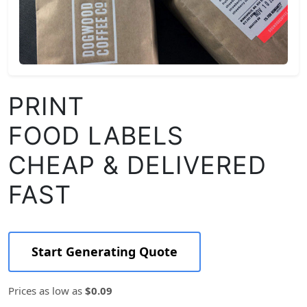
PRINT
FOOD LABELS
CHEAP & DELIVERED
FAST
Start Generating Quote
Prices as low as
$0.09