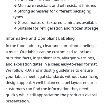
→ Moisture-resistant and oil-resistant finishes
→ Strong adhesives for different packaging
types
→ Gloss, matte, or textured laminates available
→ Suitable for refrigeration and frozen storage
Informative and Compliant Labeling
In the food industry, clear and compliant labeling is
a must. Our labels can be customized to include
nutrition facts, ingredient lists, allergen warnings,
and expiration dates in a clear, easy-to-read format.
We follow FDA and industry guidelines to ensure
your labels meet legal standards without sacrificing
design appeal. A well-balanced label layout ensures
customers can find the information they need
quickly while still appreciating the product’s overall
presentation.