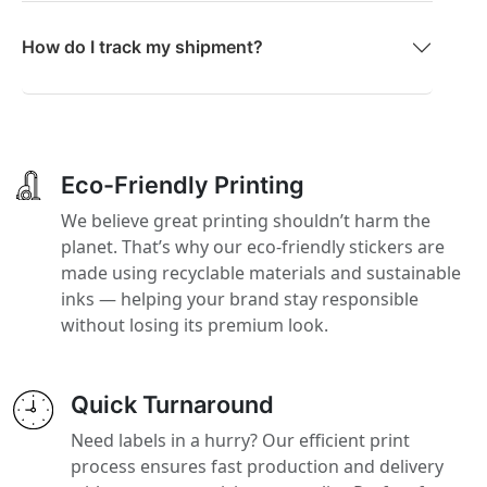
How do I track my shipment?
Eco-Friendly Printing
We believe great printing shouldn’t harm the
planet. That’s why our eco-friendly stickers are
made using recyclable materials and sustainable
inks — helping your brand stay responsible
without losing its premium look.
Quick Turnaround
Need labels in a hurry? Our efficient print
process ensures fast production and delivery