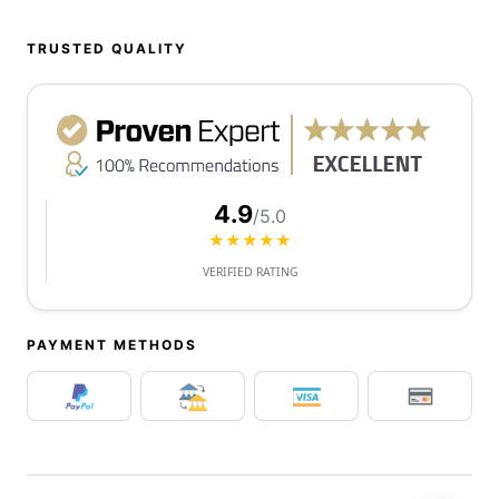
TRUSTED QUALITY
4.9
/5.0
★★★★★
VERIFIED RATING
PAYMENT METHODS