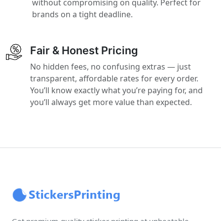
without compromising on quality. Perfect for
brands on a tight deadline.
Fair & Honest Pricing
No hidden fees, no confusing extras — just
transparent, affordable rates for every order.
You’ll know exactly what you’re paying for, and
you’ll always get more value than expected.