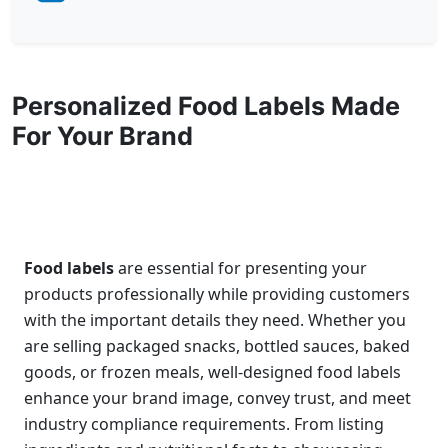
Personalized Food Labels Made
For Your Brand
Food labels
are essential for presenting your
products professionally while providing customers
with the important details they need. Whether you
are selling packaged snacks, bottled sauces, baked
goods, or frozen meals, well-designed food labels
enhance your brand image, convey trust, and meet
industry compliance requirements. From listing