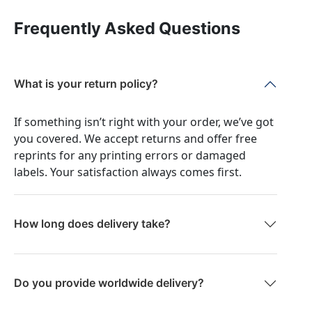
Frequently Asked Questions
What is your return policy?
If something isn’t right with your order, we’ve got
you covered. We accept returns and offer free
reprints for any printing errors or damaged
labels. Your satisfaction always comes first.
How long does delivery take?
Do you provide worldwide delivery?