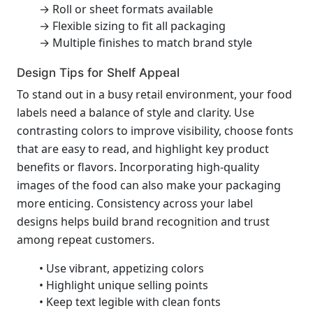
→ Roll or sheet formats available
→ Flexible sizing to fit all packaging
→ Multiple finishes to match brand style
Design Tips for Shelf Appeal
To stand out in a busy retail environment, your food
labels need a balance of style and clarity. Use
contrasting colors to improve visibility, choose fonts
that are easy to read, and highlight key product
benefits or flavors. Incorporating high-quality
images of the food can also make your packaging
more enticing. Consistency across your label
designs helps build brand recognition and trust
among repeat customers.
• Use vibrant, appetizing colors
• Highlight unique selling points
• Keep text legible with clean fonts