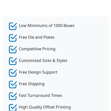
Low Minimums of 1000 Boxes
Free Die and Plates
Competitive Pricing
Customized Sizes & Styles
Free Design Support
Free Shipping
Fast Turnaround Times
High Quality Offset Printing