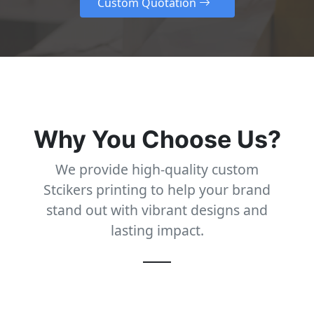
Why You Choose Us?
We provide high-quality custom
Stcikers printing to help your brand
stand out with vibrant designs and
lasting impact.