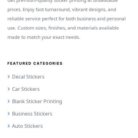
Get premium-quality sticker printing at unbeatable
prices. Enjoy fast turnaround, vibrant designs, and
reliable service perfect for both business and personal
use. Custom sizes, finishes, and materials available
made to match your exact needs.
FEATURED CATEGORIES
Decal Stickers
Car Stickers
Blank Sticker Printing
Business Stickers
Auto Stickers