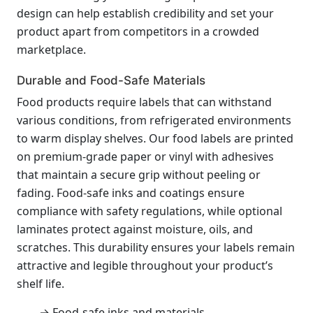
design can help establish credibility and set your
product apart from competitors in a crowded
marketplace.
Durable and Food-Safe Materials
Food products require labels that can withstand
various conditions, from refrigerated environments
to warm display shelves. Our food labels are printed
on premium-grade paper or vinyl with adhesives
that maintain a secure grip without peeling or
fading. Food-safe inks and coatings ensure
compliance with safety regulations, while optional
laminates protect against moisture, oils, and
scratches. This durability ensures your labels remain
attractive and legible throughout your product’s
shelf life.
→ Food-safe inks and materials