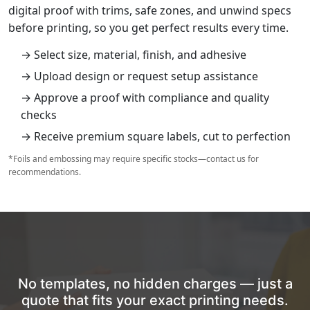
digital proof with trims, safe zones, and unwind specs
before printing, so you get perfect results every time.
→ Select size, material, finish, and adhesive
→ Upload design or request setup assistance
→ Approve a proof with compliance and quality
checks
→ Receive premium square labels, cut to perfection
*Foils and embossing may require specific stocks—contact us for
recommendations.
No templates, no hidden charges — just a
quote that fits your exact printing needs.