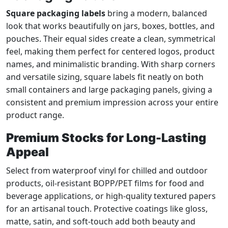
Square packaging labels
bring a modern, balanced
look that works beautifully on jars, boxes, bottles, and
pouches. Their equal sides create a clean, symmetrical
feel, making them perfect for centered logos, product
names, and minimalistic branding. With sharp corners
and versatile sizing, square labels fit neatly on both
small containers and large packaging panels, giving a
consistent and premium impression across your entire
product range.
Premium Stocks for Long-Lasting
Appeal
Select from waterproof vinyl for chilled and outdoor
products, oil-resistant BOPP/PET films for food and
beverage applications, or high-quality textured papers
for an artisanal touch. Protective coatings like gloss,
matte, satin, and soft-touch add both beauty and