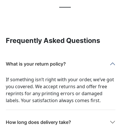
Frequently Asked Questions
What is your return policy?
If something isn’t right with your order, we’ve got
you covered. We accept returns and offer free
reprints for any printing errors or damaged
labels. Your satisfaction always comes first.
How long does delivery take?