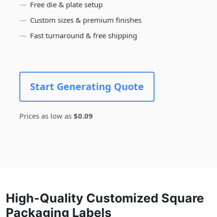
Free die & plate setup
Custom sizes & premium finishes
Fast turnaround & free shipping
Start Generating Quote
Prices as low as
$0.09
High-Quality Customized Square
Packaging Labels