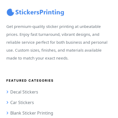
Get premium-quality sticker printing at unbeatable
prices. Enjoy fast turnaround, vibrant designs, and
reliable service perfect for both business and personal
use. Custom sizes, finishes, and materials available
made to match your exact needs.
FEATURED CATEGORIES
Decal Stickers
Car Stickers
Blank Sticker Printing