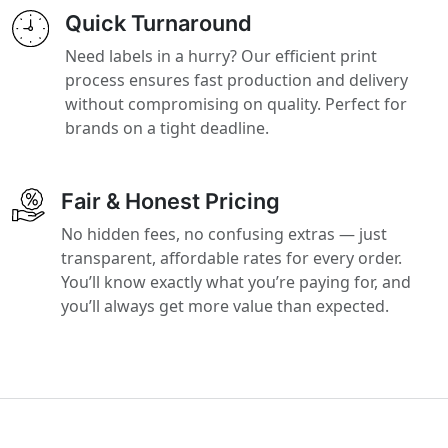
Quick Turnaround
Need labels in a hurry? Our efficient print
process ensures fast production and delivery
without compromising on quality. Perfect for
brands on a tight deadline.
Fair & Honest Pricing
No hidden fees, no confusing extras — just
transparent, affordable rates for every order.
You’ll know exactly what you’re paying for, and
you’ll always get more value than expected.