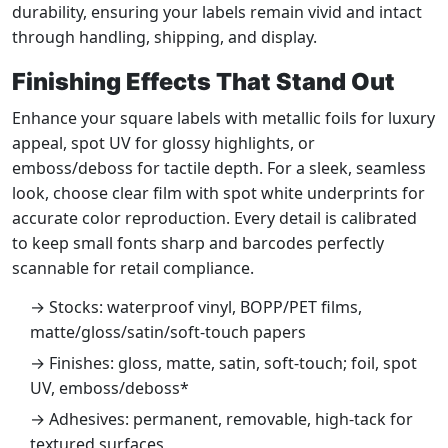
durability, ensuring your labels remain vivid and intact
through handling, shipping, and display.
Finishing Effects That Stand Out
Enhance your square labels with metallic foils for luxury
appeal, spot UV for glossy highlights, or
emboss/deboss for tactile depth. For a sleek, seamless
look, choose clear film with spot white underprints for
accurate color reproduction. Every detail is calibrated
to keep small fonts sharp and barcodes perfectly
scannable for retail compliance.
→ Stocks: waterproof vinyl, BOPP/PET films,
matte/gloss/satin/soft-touch papers
→ Finishes: gloss, matte, satin, soft-touch; foil, spot
UV, emboss/deboss*
→ Adhesives: permanent, removable, high-tack for
textured surfaces