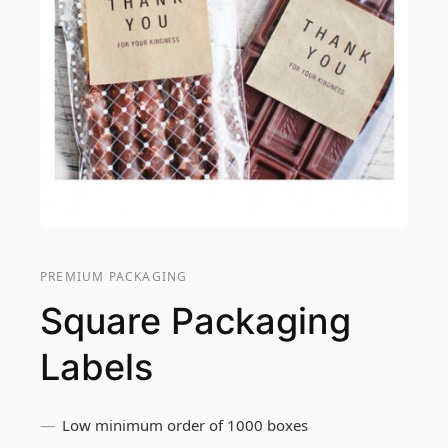
PREMIUM PACKAGING
Square Packaging
Labels
Low minimum order of 1000 boxes