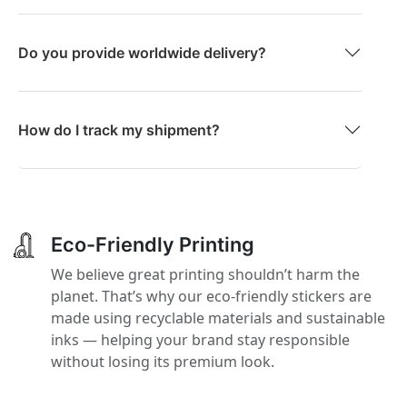
Do you provide worldwide delivery?
How do I track my shipment?
Eco-Friendly Printing
We believe great printing shouldn’t harm the
planet. That’s why our eco-friendly stickers are
made using recyclable materials and sustainable
inks — helping your brand stay responsible
without losing its premium look.