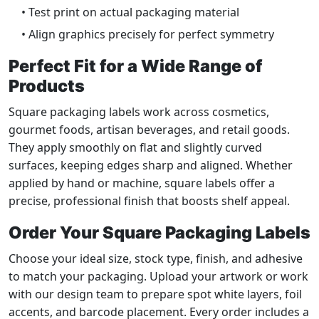
• Test print on actual packaging material
• Align graphics precisely for perfect symmetry
Perfect Fit for a Wide Range of
Products
Square packaging labels work across cosmetics,
gourmet foods, artisan beverages, and retail goods.
They apply smoothly on flat and slightly curved
surfaces, keeping edges sharp and aligned. Whether
applied by hand or machine, square labels offer a
precise, professional finish that boosts shelf appeal.
Order Your Square Packaging Labels
Choose your ideal size, stock type, finish, and adhesive
to match your packaging. Upload your artwork or work
with our design team to prepare spot white layers, foil
accents, and barcode placement. Every order includes a