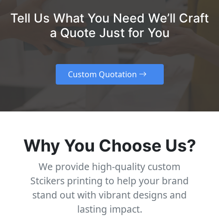
Tell Us What You Need We’ll Craft
a Quote Just for You
Custom Quotation
Why You Choose Us?
We provide high-quality custom
Stcikers printing to help your brand
stand out with vibrant designs and
lasting impact.