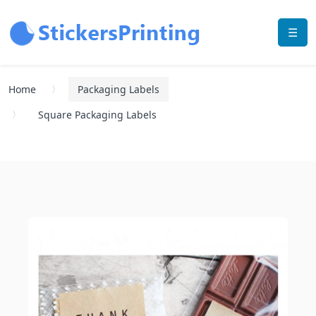
☰
Home
Packaging Labels
Square Packaging Labels