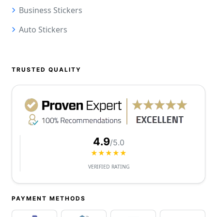
Business Stickers
Auto Stickers
TRUSTED QUALITY
4.9
/5.0
★★★★★
VERIFIED RATING
PAYMENT METHODS