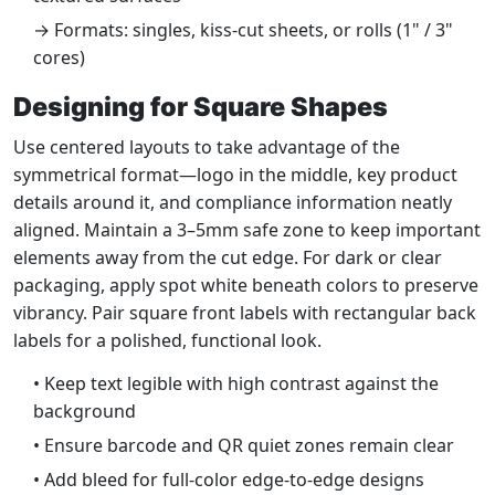
→ Formats: singles, kiss-cut sheets, or rolls (1" / 3"
cores)
Designing for Square Shapes
Use centered layouts to take advantage of the
symmetrical format—logo in the middle, key product
details around it, and compliance information neatly
aligned. Maintain a 3–5mm safe zone to keep important
elements away from the cut edge. For dark or clear
packaging, apply spot white beneath colors to preserve
vibrancy. Pair square front labels with rectangular back
labels for a polished, functional look.
• Keep text legible with high contrast against the
background
• Ensure barcode and QR quiet zones remain clear
• Add bleed for full-color edge-to-edge designs