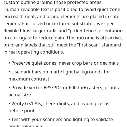
custom outline around those protected areas.
Human‑readable text is positioned to avoid quiet‑zone
encroachment, and brand elements are placed in safe
regions. For curved or textured substrates, we spec
flexible films, larger radii, and “picket fence” orientation
on corrugate to reduce gain. The outcome is attractive,
on‑brand labels that still meet the “first scan” standard
in real operating conditions.
• Preserve quiet zones; never crop bars or decimals
• Use dark bars on matte light backgrounds for
maximum contrast
• Provide vector EPS/PDF or 600dpi+ rasters; proof at
actual size
• Verify GS1 AIs, check digits, and leading zeros
before print
• Test with your scanners and lighting to validate
angle tolerance