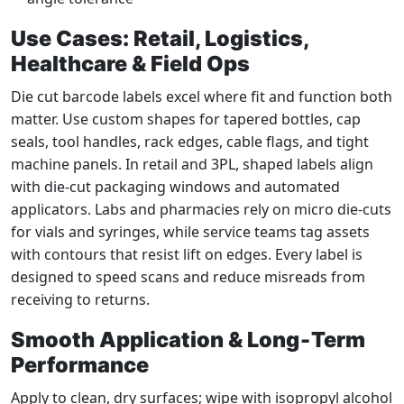
Use Cases: Retail, Logistics,
Healthcare & Field Ops
Die cut barcode labels excel where fit and function both
matter. Use custom shapes for tapered bottles, cap
seals, tool handles, rack edges, cable flags, and tight
machine panels. In retail and 3PL, shaped labels align
with die‑cut packaging windows and automated
applicators. Labs and pharmacies rely on micro die‑cuts
for vials and syringes, while service teams tag assets
with contours that resist lift on edges. Every label is
designed to speed scans and reduce misreads from
receiving to returns.
Smooth Application & Long‑Term
Performance
Apply to clean, dry surfaces; wipe with isopropyl alcohol