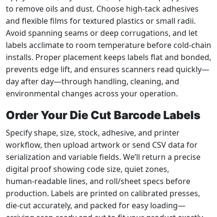
to remove oils and dust. Choose high‑tack adhesives
and flexible films for textured plastics or small radii.
Avoid spanning seams or deep corrugations, and let
labels acclimate to room temperature before cold‑chain
installs. Proper placement keeps labels flat and bonded,
prevents edge lift, and ensures scanners read quickly—
day after day—through handling, cleaning, and
environmental changes across your operation.
Order Your Die Cut Barcode Labels
Specify shape, size, stock, adhesive, and printer
workflow, then upload artwork or send CSV data for
serialization and variable fields. We’ll return a precise
digital proof showing code size, quiet zones,
human‑readable lines, and roll/sheet specs before
production. Labels are printed on calibrated presses,
die‑cut accurately, and packed for easy loading—