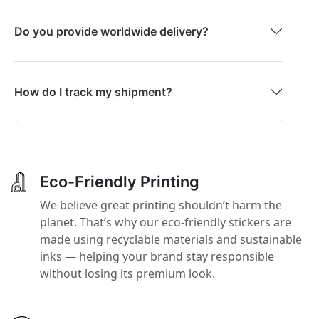
Do you provide worldwide delivery?
How do I track my shipment?
Eco-Friendly Printing
We believe great printing shouldn’t harm the
planet. That’s why our eco-friendly stickers are
made using recyclable materials and sustainable
inks — helping your brand stay responsible
without losing its premium look.