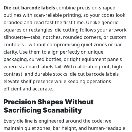
Die cut barcode labels
combine precision‑shaped
outlines with scan‑reliable printing, so your codes look
branded and read fast the first time. Unlike generic
squares or rectangles, die cutting follows your artwork
silhouette—tabs, notches, rounded corners, or custom
contours—without compromising quiet zones or bar
clarity. Use them to align perfectly on unique
packaging, curved bottles, or tight equipment panels
where standard labels fail. With calibrated print, high
contrast, and durable stocks, die cut barcode labels
elevate shelf presence while keeping operations
efficient and accurate.
Precision Shapes Without
Sacrificing Scanability
Every die line is engineered around the code: we
maintain quiet zones, bar height, and human‑readable