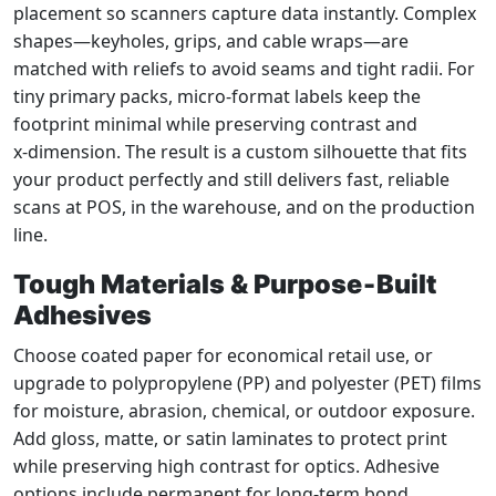
placement so scanners capture data instantly. Complex
shapes—keyholes, grips, and cable wraps—are
matched with reliefs to avoid seams and tight radii. For
tiny primary packs, micro‑format labels keep the
footprint minimal while preserving contrast and
x‑dimension. The result is a custom silhouette that fits
your product perfectly and still delivers fast, reliable
scans at POS, in the warehouse, and on the production
line.
Tough Materials & Purpose‑Built
Adhesives
Choose coated paper for economical retail use, or
upgrade to polypropylene (PP) and polyester (PET) films
for moisture, abrasion, chemical, or outdoor exposure.
Add gloss, matte, or satin laminates to protect print
while preserving high contrast for optics. Adhesive
options include permanent for long‑term bond,