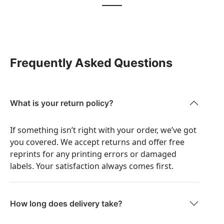
Frequently Asked Questions
What is your return policy?
If something isn’t right with your order, we’ve got
you covered. We accept returns and offer free
reprints for any printing errors or damaged
labels. Your satisfaction always comes first.
How long does delivery take?