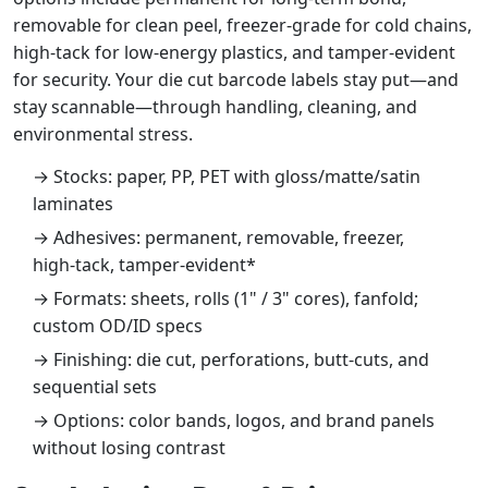
removable for clean peel, freezer‑grade for cold chains,
high‑tack for low‑energy plastics, and tamper‑evident
for security. Your die cut barcode labels stay put—and
stay scannable—through handling, cleaning, and
environmental stress.
→ Stocks: paper, PP, PET with gloss/matte/satin
laminates
→ Adhesives: permanent, removable, freezer,
high‑tack, tamper‑evident*
→ Formats: sheets, rolls (1" / 3" cores), fanfold;
custom OD/ID specs
→ Finishing: die cut, perforations, butt‑cuts, and
sequential sets
→ Options: color bands, logos, and brand panels
without losing contrast