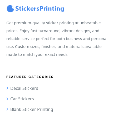
Get premium-quality sticker printing at unbeatable
prices. Enjoy fast turnaround, vibrant designs, and
reliable service perfect for both business and personal
use. Custom sizes, finishes, and materials available
made to match your exact needs.
FEATURED CATEGORIES
Decal Stickers
Car Stickers
Blank Sticker Printing