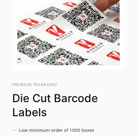
PREMIUM PACKAGING
Die Cut Barcode
Labels
Low minimum order of 1000 boxes