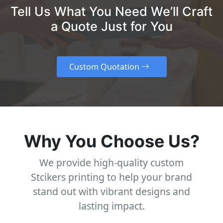
Tell Us What You Need We’ll Craft
a Quote Just for You
Custom Quotation
Why You Choose Us?
We provide high-quality custom
Stcikers printing to help your brand
stand out with vibrant designs and
lasting impact.