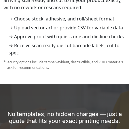
arriving scan‑ready and cut to fit your product exactly,
with no rework or rescans required.
→ Choose stock, adhesive, and roll/sheet format
→ Upload vector art or provide CSV for variable data
→ Approve proof with quiet‑zone and die‑line checks
→ Receive scan‑ready die cut barcode labels, cut to
spec
*Security options include tamper‑evident, destructible, and VOID materials
—ask for recommendations.
No templates, no hidden charges — just a
quote that fits your exact printing needs.