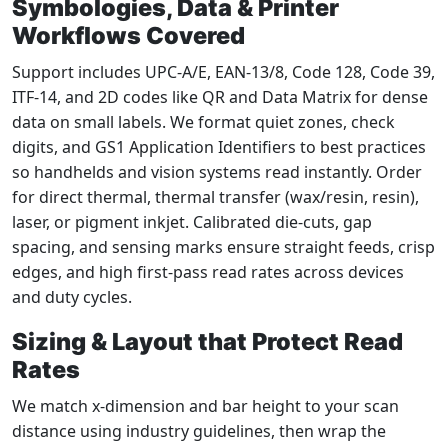
Symbologies, Data & Printer
Workflows Covered
Support includes UPC‑A/E, EAN‑13/8, Code 128, Code 39,
ITF‑14, and 2D codes like QR and Data Matrix for dense
data on small labels. We format quiet zones, check
digits, and GS1 Application Identifiers to best practices
so handhelds and vision systems read instantly. Order
for direct thermal, thermal transfer (wax/resin, resin),
laser, or pigment inkjet. Calibrated die‑cuts, gap
spacing, and sensing marks ensure straight feeds, crisp
edges, and high first‑pass read rates across devices
and duty cycles.
Sizing & Layout that Protect Read
Rates
We match x‑dimension and bar height to your scan
distance using industry guidelines, then wrap the