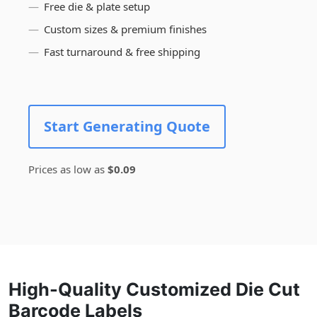
Free die & plate setup
Custom sizes & premium finishes
Fast turnaround & free shipping
Start Generating Quote
Prices as low as
$0.09
High-Quality Customized Die Cut
Barcode Labels