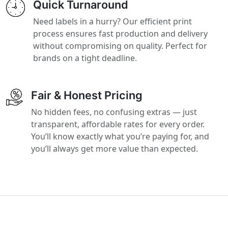
Quick Turnaround
Need labels in a hurry? Our efficient print
process ensures fast production and delivery
without compromising on quality. Perfect for
brands on a tight deadline.
Fair & Honest Pricing
No hidden fees, no confusing extras — just
transparent, affordable rates for every order.
You’ll know exactly what you’re paying for, and
you’ll always get more value than expected.