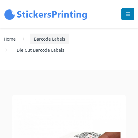
☰
Home
Barcode Labels
Die Cut Barcode Labels