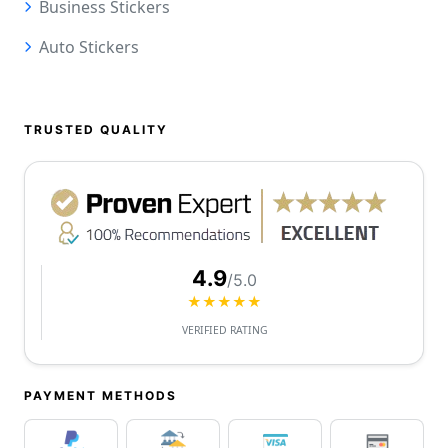
Business Stickers
Auto Stickers
TRUSTED QUALITY
4.9
/5.0
★★★★★
VERIFIED RATING
PAYMENT METHODS